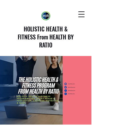
HOLISTIC HEALTH &
FITNESS From HEALTH BY
RATIO