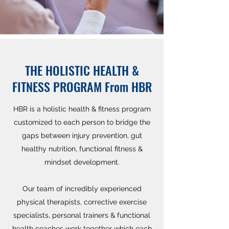
THE HOLISTIC HEALTH &
FITNESS PROGRAM From HBR
HBR is a holistic health & fitness program
customized to each person to bridge the
gaps between injury prevention, gut
healthy nutrition, functional fitness &
mindset development.
Our team of incredibly experienced
physical therapists, corrective exercise
specialists, personal trainers & functional
health coaches work together which each