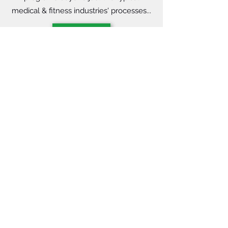
medical & fitness industries' processes...
Learn More