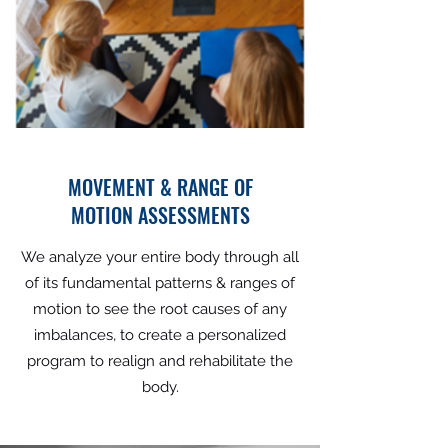
MOVEMENT & RANGE OF
MOTION ASSESSMENTS
We analyze your entire body through all
of its fundamental patterns & ranges of
motion to see the root causes of any
imbalances, to create a personalized
program to realign and rehabilitate the
body.