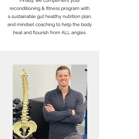
Finally, we compliment your
reconditioning & fitness program with
a sustainable gut healthy nutrition plan,
and mindset coaching to help the body
heal and flourish from ALL angles.