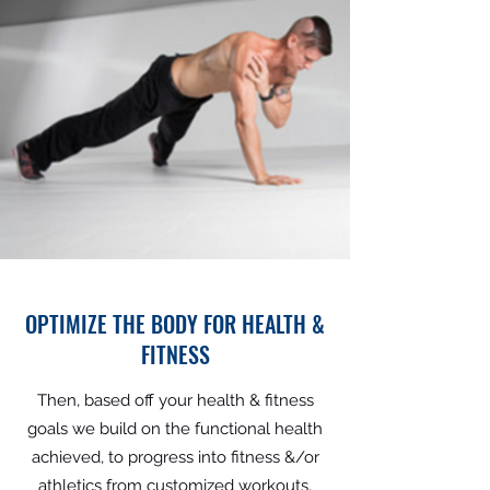
OPTIMIZE THE BODY FOR HEALTH &
FITNESS
Then, based off your health & fitness
goals we build on the functional health
achieved, to progress into fitness &/or
athletics from customized workouts,