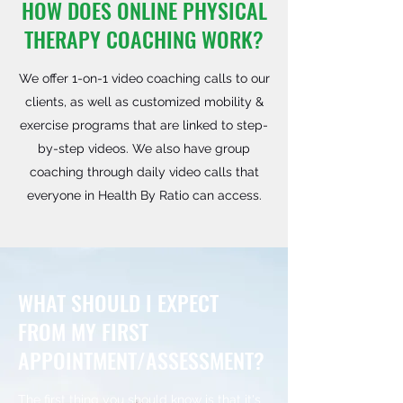
HOW DOES ONLINE PHYSICAL
THERAPY COACHING WORK?
We offer 1-on-1 video coaching calls to our
clients, as well as customized mobility &
exercise programs that are linked to step-
by-step videos. We also have group
coaching through daily video calls that
everyone in Health By Ratio can access.
WHAT SHOULD I EXPECT
FROM MY FIRST
APPOINTMENT/ASSESSMENT?
The first thing you should know is that it's