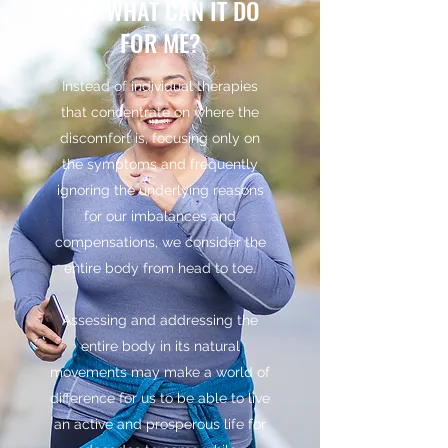
AND WHAT CAN IT DO
FOR ME?
Instead of individual therapies
that concentrate on where the
discomfort is, focusing only on
the symptoms and frequently
ignoring the underlying reasons
for our imbalances and
compensations, we consider the
entire body from head to toe.
Assessing and addressing the
entire body in its natural
movements may make a world of
difference for us to be able to live
an active and prosperous life for