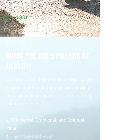
desired levels of health.
Get in Touch
WHAT ARE THE 5 PILLARS OF
HEALTH?
We are certain that we can all significantly
improve our health and achieve amazing
things if we learn how to strengthen The 5
Pillars of Health:
1. The Mental, Emotional, and Spiritual
Pillar
2. The Movement Pillar