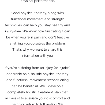
physical performance.
Good physical therapy, along with
functional movement and strength
techniques, can help you stay healthy and
injury-free. We know how frustrating it can
be when you're in pain and don't feel like
anything you do solves the problem.
That's why we want to share this
information with you.
If you're suffering from an injury (or injuries)
or chronic pain, holistic physical therapy
and functional movement reconditioning
can be beneficial. We'll develop a
completely holistic treatment plan that
will assist to alleviate your discomfort and
help you return to full motion. We