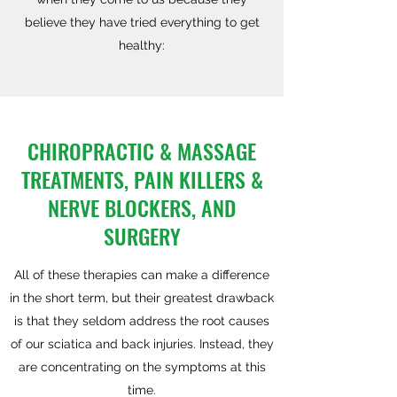
believe they have tried everything to get
healthy:
CHIROPRACTIC & MASSAGE
TREATMENTS, PAIN KILLERS &
NERVE BLOCKERS, AND
SURGERY
All of these therapies can make a difference
in the short term, but their greatest drawback
is that they seldom address the root causes
of our sciatica and back injuries. Instead, they
are concentrating on the symptoms at this
time.