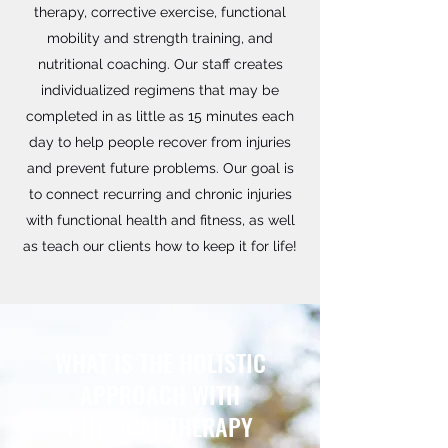
therapy, corrective exercise, functional
mobility and strength training, and
nutritional coaching. Our staff creates
individualized regimens that may be
completed in as little as 15 minutes each
day to help people recover from injuries
and prevent future problems. Our goal is
to connect recurring and chronic injuries
with functional health and fitness, as well
as teach our clients how to keep it for life!
WHAT IS THE HOLISTIC
APPROACH WITH
PHYSICAL THERAPY