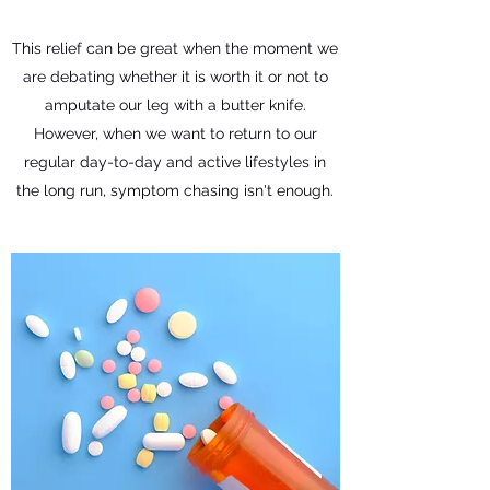
This relief can be great when the moment we
are debating whether it is worth it or not to
amputate our leg with a butter knife.
However, when we want to return to our
regular day-to-day and active lifestyles in
the long run, symptom chasing isn't enough.