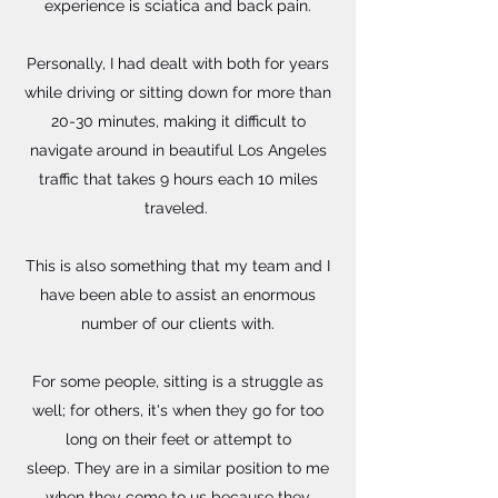
experience is sciatica and back pain.
Personally, I had dealt with both for years
while driving or sitting down for more than
20-30 minutes, making it difficult to
navigate around in beautiful Los Angeles
traffic that takes 9 hours each 10 miles
traveled. ​
This is also something that my team and I
have been able to assist an enormous
number of our clients with.
For some people, sitting is a struggle as
well; for others, it's when they go for too
long on their feet or attempt to
sleep. They are in a similar position to me
when they come to us because they