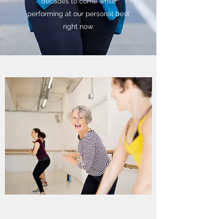
decades to come while
performing at our personal best
right now.