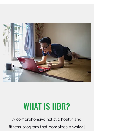
WHAT IS HBR?
A comprehensive holistic health and
fitness program that combines physical