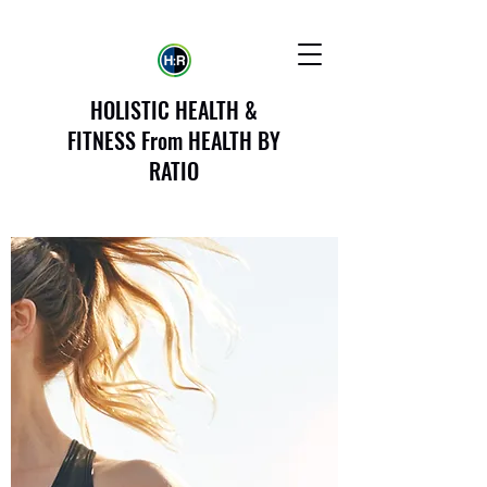
HOLISTIC HEALTH &
FITNESS From HEALTH BY
RATIO