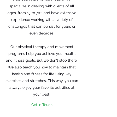
specialize in dealing with clients of all
ages, from 15 to 70+, and have extensive
experience working with a variety of
challenges that can persist for years or
even decades.
Our physical therapy and movement
programs help you achieve your health
and fitness goals. But we don't stop there.
We also teach you how to maintain that
health and fitness for life using key
exercises and stretches. This way, you can
always enjoy your favorite activities at
your best!
Get in Touch