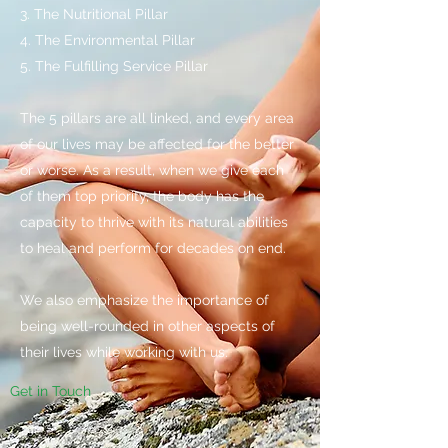
3. The Nutritional Pillar
4. The Environmental Pillar
5. The Fulfilling Service Pillar​
The 5 pillars are all linked, and every area
of our lives may be affected for the better
or worse. As a result, when we give each
of them top priority, the body has the
capacity to thrive with its natural abilities
to heal and perform for decades on end.
We also emphasize the importance of
being well-rounded in other aspects of
their lives while working with us.
Get in Touch