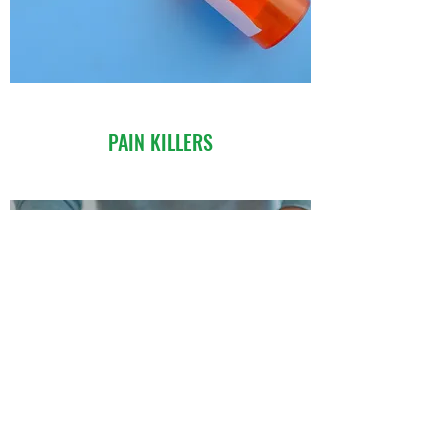
PAIN KILLERS