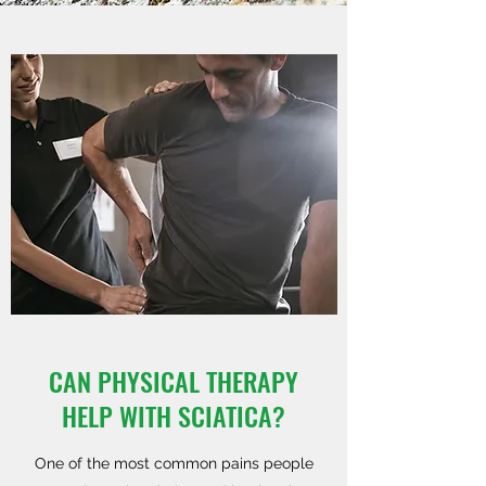
CAN PHYSICAL THERAPY
HELP WITH SCIATICA?
One of the most common pains people