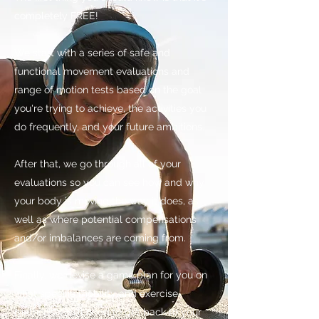
completely FREE!
We start with a series of safe and
functional movement evaluations and
range of motion tests based on the goal
you're trying to achieve, the activities you
do frequently, and your future ambitions.
After that, we go through all of your
evaluations so you can see how and why
your body is moving the way it does, as
well as where potential compensations
and/or imbalances are coming from.
Finally, we devise a game plan for you on
what specific mobility and exercise
methods you'll need to get back to your