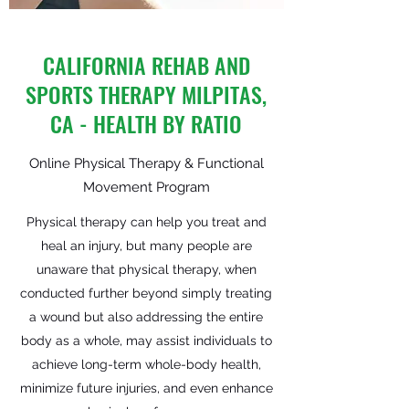
CALIFORNIA REHAB AND
SPORTS THERAPY MILPITAS,
CA - HEALTH BY RATIO
Online Physical Therapy & Functional
Movement Program
Physical therapy can help you treat and
heal an injury, but many people are
unaware that physical therapy, when
conducted further beyond simply treating
a wound but also addressing the entire
body as a whole, may assist individuals to
achieve long-term whole-body health,
minimize future injuries, and even enhance