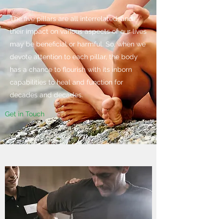
The five pillars are all interrelated, and
their impact on various aspects of our lives
may be beneficial or harmful. So, when we
devote attention to each pillar, the body
has a chance to flourish with its inborn
capabilities to heal and function for
decades and decades.
Get in Touch