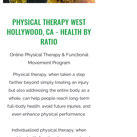
PHYSICAL THERAPY WEST
HOLLYWOOD, CA - HEALTH BY
RATIO
Online Physical Therapy & Functional
Movement Program
Physical therapy, when taken a step
farther beyond simply treating an injury
but also addressing the entire body as a
whole, can help people reach long-term
full-body health, avoid future injuries, and
even enhance physical performance.
Individualized physical therapy, when