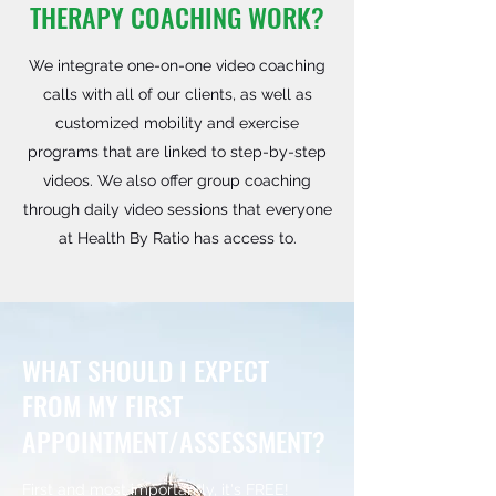
THERAPY COACHING WORK?
We integrate one-on-one video coaching
calls with all of our clients, as well as
customized mobility and exercise
programs that are linked to step-by-step
videos. We also offer group coaching
through daily video sessions that everyone
at Health By Ratio has access to.
WHAT SHOULD I EXPECT
FROM MY FIRST
APPOINTMENT/ASSESSMENT?
First and most importantly, it's FREE!