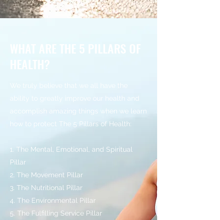
WHAT ARE THE 5 PILLARS OF
HEALTH?
We truly believe that we all have the
ability to greatly improve our health and
accomplish amazing things when we learn
how to protect The 5 Pillars of Health:
1. The Mental, Emotional, and Spiritual
Pillar
2. The Movement Pillar
3. The Nutritional Pillar
4. The Environmental Pillar
5. The Fulfilling Service Pillar​