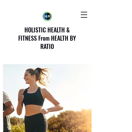
HOLISTIC HEALTH &
FITNESS From HEALTH BY
RATIO