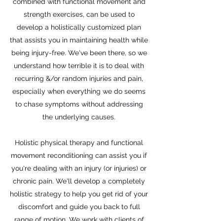
combined with functional movement and
strength exercises, can be used to
develop a holistically customized plan
that assists you in maintaining health while
being injury-free. We've been there, so we
understand how terrible it is to deal with
recurring &/or random injuries and pain,
especially when everything we do seems
to chase symptoms without addressing
the underlying causes.
Holistic physical therapy and functional
movement reconditioning can assist you if
you're dealing with an injury (or injuries) or
chronic pain. We'll develop a completely
holistic strategy to help you get rid of your
discomfort and guide you back to full
range of motion. We work with clients of