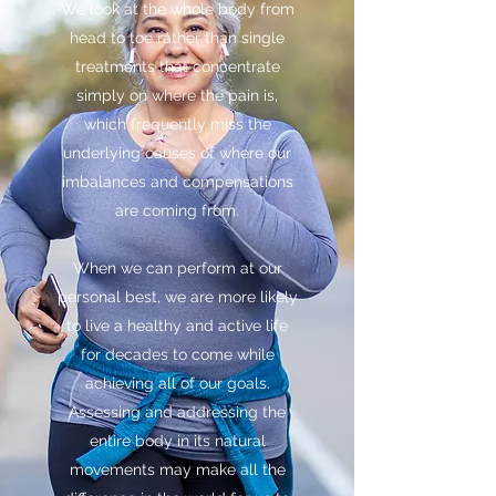
We look at the whole body from
head to toe rather than single
treatments that concentrate
simply on where the pain is,
which frequently miss the
underlying causes of where our
imbalances and compensations
are coming from.
When we can perform at our
personal best, we are more likely
to live a healthy and active life
for decades to come while
achieving all of our goals.
Assessing and addressing the
entire body in its natural
movements may make all the