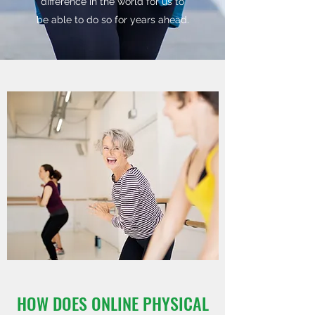
difference in the world for us to
be able to do so for years ahead.
HOW DOES ONLINE PHYSICAL