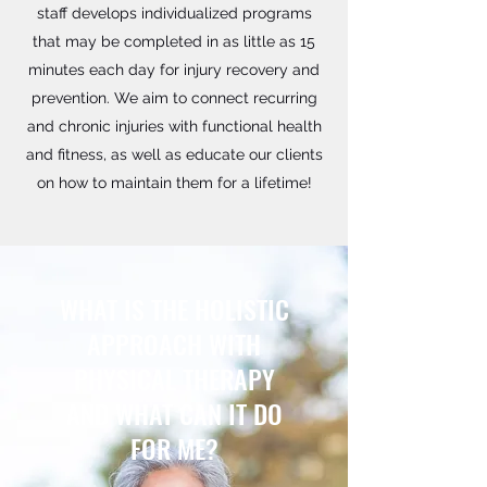
staff develops individualized programs
that may be completed in as little as 15
minutes each day for injury recovery and
prevention. We aim to connect recurring
and chronic injuries with functional health
and fitness, as well as educate our clients
on how to maintain them for a lifetime!
WHAT IS THE HOLISTIC
APPROACH WITH
PHYSICAL THERAPY
AND WHAT CAN IT DO
FOR ME?