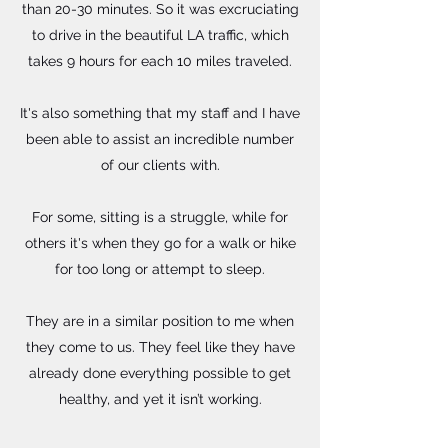
than 20-30 minutes. So it was excruciating
to drive in the beautiful LA traffic, which
takes 9 hours for each 10 miles traveled.
It's also something that my staff and I have
been able to assist an incredible number
of our clients with.
For some, sitting is a struggle, while for
others it's when they go for a walk or hike
for too long or attempt to sleep.
They are in a similar position to me when
they come to us. They feel like they have
already done everything possible to get
healthy, and yet it isn’t working.