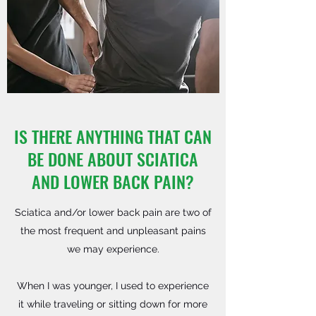
IS THERE ANYTHING THAT CAN
BE DONE ABOUT SCIATICA
AND LOWER BACK PAIN?
Sciatica and/or lower back pain are two of
the most frequent and unpleasant pains
we may experience.
When I was younger, I used to experience
it while traveling or sitting down for more