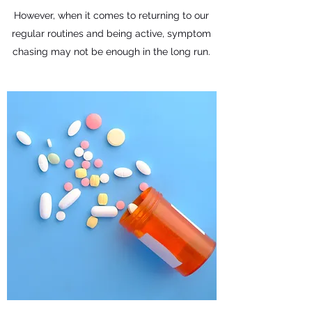
However, when it comes to returning to our
regular routines and being active, symptom
chasing may not be enough in the long run.