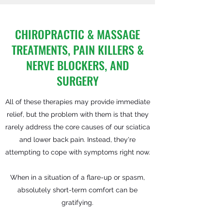
CHIROPRACTIC & MASSAGE
TREATMENTS, PAIN KILLERS &
NERVE BLOCKERS, AND
SURGERY
All of these therapies may provide immediate
relief, but the problem with them is that they
rarely address the core causes of our sciatica
and lower back pain. Instead, they're
attempting to cope with symptoms right now.
When in a situation of a flare-up or spasm,
absolutely short-term comfort can be
gratifying.