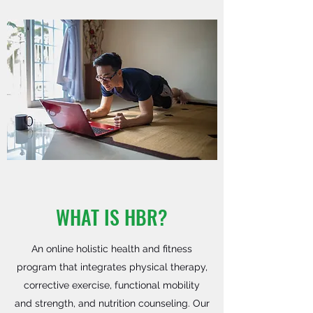
WHAT IS HBR?
An online holistic health and fitness
program that integrates physical therapy,
corrective exercise, functional mobility
and strength, and nutrition counseling. Our