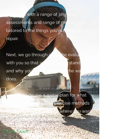
We begin with a range of physical
assessments and range of motion tests
tailored to the things you're trying to
repair.
Next, we go through all of the evaluations
with you so that you can understand how
and why your body is moving the way it
does.
Finally, we devise a game plan for what
particular mobility and exercise methods
you'll need to get back to where you want
to be in terms of your health!
Get in Touch