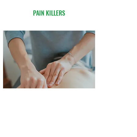
PAIN KILLERS