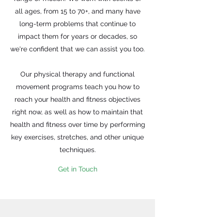
all ages, from 15 to 70+, and many have
long-term problems that continue to
impact them for years or decades, so
we're confident that we can assist you too.
Our physical therapy and functional
movement programs teach you how to
reach your health and fitness objectives
right now, as well as how to maintain that
health and fitness over time by performing
key exercises, stretches, and other unique
techniques.
Get in Touch